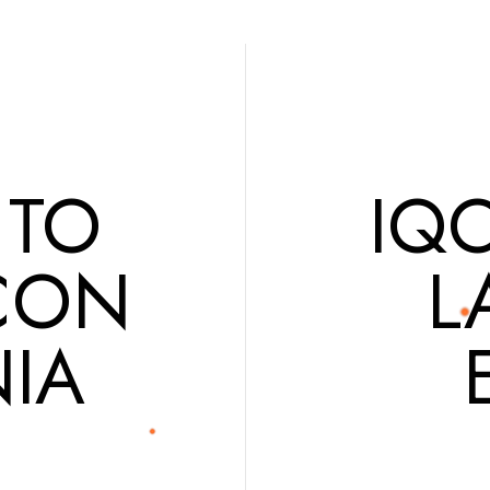
 TO
IQ
CON
L
IA