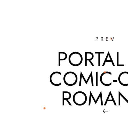
PREV
PORTAL
COMIC-
ROMAN