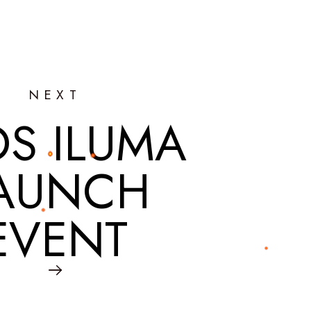
NEXT
OS ILUMA
AUNCH
EVENT