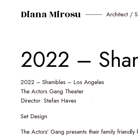
Diana Mirosu
Architect / 
2
0
2
2
–
S
h
a
2022
–
Shambles
–
Los
Angeles
The
Actors
Gang
Theater
Director:
Stefan
Haves
Set
Design
The
Actors’
Gang
presents
their
family
friendly