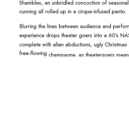
Shambles,
an
unbridled
concoction
of
seasonal
cunning
all
rolled
up
in
a
cirque-infused
panto.
Blurring
the
lines
between
audience
and
perfor
experience
drops
theater
goers
into
a
60’s
NA
complete
with
alien
abductions,
ugly
Christmas
free-flowing
champagne,
as
theatergoers
mean
rooms
of
wonder.
Cirque
du
Soleil’s
Stefan
Haves
goes
full
throttl
celebration
of
rollicking
comedy,
acrobatic
bea
song
and
dance
numbers
–
all
propelled
by
a
helmed
by
the
sublime
musical
director,
Philip
G