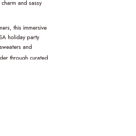
charm
and
sassy
mers,
this
immersive
SA
holiday
party
sweaters
and
der
through
curated
e
staging
a
joyful
uty,
and
eccentric
smoking
live
band
iffin.