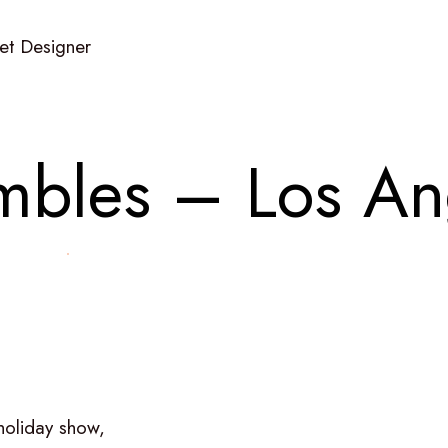
Set Designer
m
b
l
e
s
–
L
o
s
A
n
holiday
show,