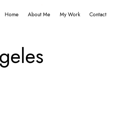
Home
About Me
My Work
Contact
g
e
l
e
s