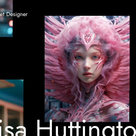
Set Designer
i
s
a
H
u
t
t
i
n
g
t