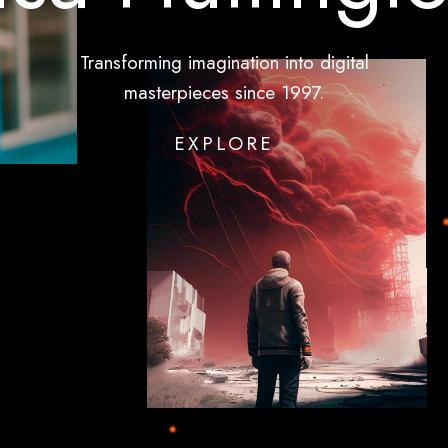
Transforming
imagination
into
digital
masterpieces
since
1997.
EXPLORE