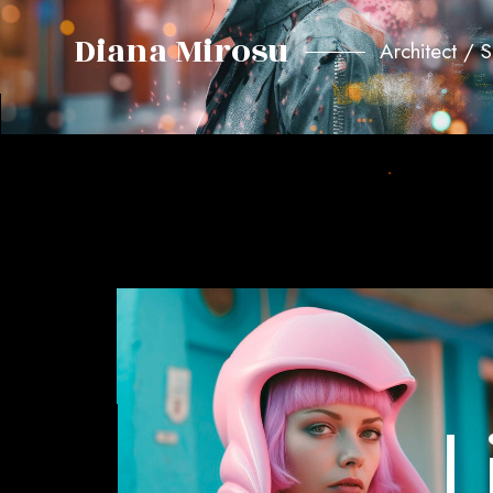
Diana Mirosu
Architect / 
L