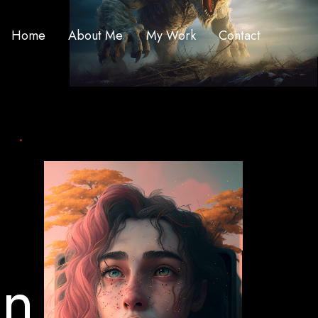
Home
About Me
My Work
Contact
o
n