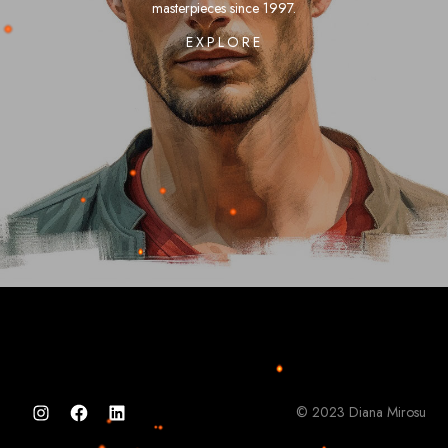
masterpieces
since
1997.
EXPLORE
©
2023
Diana
Mirosu